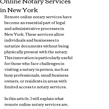
Online Notary Services
in New York
Remote online notary services have 
become an essential part of legal 
and administrative processes in 
New York. These services allow 
individuals and businesses to 
notarize documents without being 
physically present with the notary. 
This innovation is particularly useful 
for those who face challenges in 
visiting a notary in person, such as 
busy professionals, small business 
owners, or residents in areas with 
limited access to notary services.
In this article, I will explain what 
remote online notary services are, 