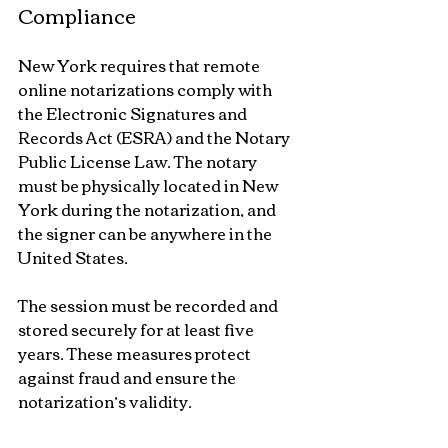
Compliance
New York requires that remote 
online notarizations comply with 
the Electronic Signatures and 
Records Act (ESRA) and the Notary 
Public License Law. The notary 
must be physically located in New 
York during the notarization, and 
the signer can be anywhere in the 
United States.
The session must be recorded and 
stored securely for at least five 
years. These measures protect 
against fraud and ensure the 
notarization’s validity.