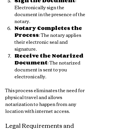
Sign the Document
: 
Electronically sign the 
document in the presence of the 
notary.
Notary Completes the 
Process
: The notary applies 
their electronic seal and 
signature.
Receive the Notarized 
Document
: The notarized 
document is sent to you 
electronically.
This process eliminates the need for 
physical travel and allows 
notarization to happen from any 
location with internet access.
Legal Requirements and 