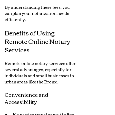
By understanding these fees, you 
can plan your notarization needs 
efficiently.
Benefits of Using 
Remote Online Notary 
Services
Remote online notary services offer 
several advantages, especially for 
individuals and small businesses in 
urban areas like the Bronx.
Convenience and 
Accessibility
No need to travel or wait in line.