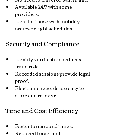
Available 24/7 with some 
providers.
Ideal for those with mobility 
issues or tight schedules.
Security and Compliance
Identity verification reduces 
fraud risk.
Recorded sessions provide legal 
proof.
Electronic records are easy to 
store and retrieve.
Time and Cost Efficiency
Faster turnaround times.
Reduced travel and 