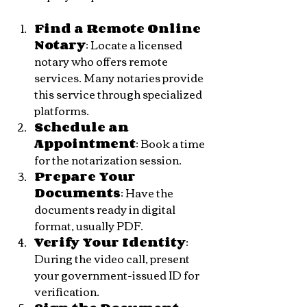
Find a Remote Online 
Notary
: Locate a licensed 
notary who offers remote 
services. Many notaries provide 
this service through specialized 
platforms.
Schedule an 
Appointment
: Book a time 
for the notarization session.
Prepare Your 
Documents
: Have the 
documents ready in digital 
format, usually PDF.
Verify Your Identity
: 
During the video call, present 
your government-issued ID for 
verification.