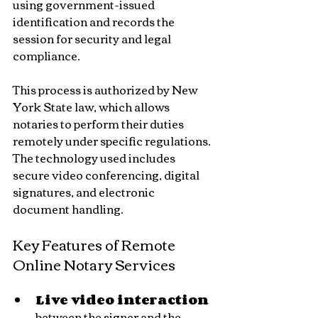
using government-issued 
identification and records the 
session for security and legal 
compliance.
This process is authorized by New 
York State law, which allows 
notaries to perform their duties 
remotely under specific regulations. 
The technology used includes 
secure video conferencing, digital 
signatures, and electronic 
document handling.
Key Features of Remote 
Online Notary Services
Live video interaction
between the signer and the 