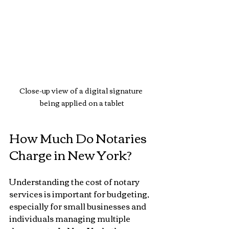
Close-up view of a digital signature 
being applied on a tablet
How Much Do Notaries 
Charge in New York?
Understanding the cost of notary 
services is important for budgeting, 
especially for small businesses and 
individuals managing multiple 