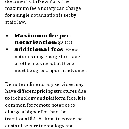
documents. In New York, the 
maximum fee a notary can charge 
for a single notarization is set by 
state law.
Maximum fee per 
notarization
: $2.00
Additional fees
: Some 
notaries may charge for travel 
or other services, but these 
must be agreed upon in advance.
Remote online notary services may 
have different pricing structures due 
to technology and platform fees. It is 
common for remote notaries to 
charge a higher fee than the 
traditional $2.00 limit to cover the 
costs of secure technology and 