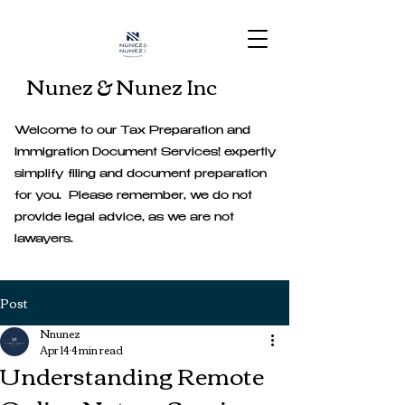
Nunez & Nunez Inc
Welcome to our Tax Preparation and
Immigration Document Services! expertly
simplify filing and document preparation
for you. Please remember, we do not
provide legal advice, as we are not
lawayers.
Post
Nnunez
Apr 14
4 min read
Understanding Remote