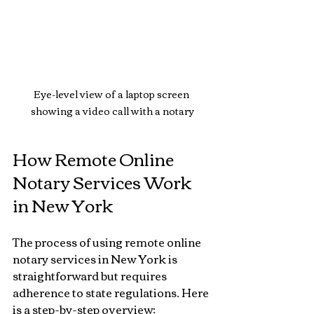
Eye-level view of a laptop screen 
showing a video call with a notary
How Remote Online 
Notary Services Work 
in New York
The process of using remote online 
notary services in New York is 
straightforward but requires 
adherence to state regulations. Here 
is a step-by-step overview: