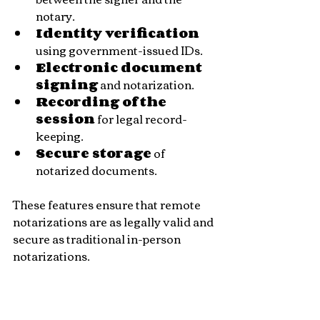
notary.
Identity verification
using government-issued IDs.
Electronic document 
signing
 and notarization.
Recording of the 
session
 for legal record-
keeping.
Secure storage
 of 
notarized documents.
These features ensure that remote 
notarizations are as legally valid and 
secure as traditional in-person 
notarizations.