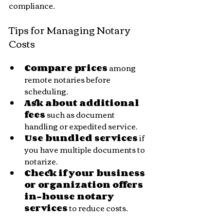
compliance.
Tips for Managing Notary 
Costs
Compare prices
 among 
remote notaries before 
scheduling.
Ask about additional 
fees
 such as document 
handling or expedited service.
Use bundled services
 if 
you have multiple documents to 
notarize.
Check if your business 
or organization offers 
in-house notary 
services
 to reduce costs.