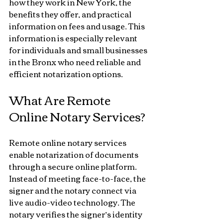
how they work in New York, the 
benefits they offer, and practical 
information on fees and usage. This 
information is especially relevant 
for individuals and small businesses 
in the Bronx who need reliable and 
efficient notarization options.
What Are Remote 
Online Notary Services?
Remote online notary services 
enable notarization of documents 
through a secure online platform. 
Instead of meeting face-to-face, the 
signer and the notary connect via 
live audio-video technology. The 
notary verifies the signer’s identity 