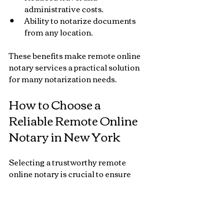
administrative costs.
Ability to notarize documents 
from any location.
These benefits make remote online 
notary services a practical solution 
for many notarization needs.
How to Choose a 
Reliable Remote Online 
Notary in New York
Selecting a trustworthy remote 
online notary is crucial to ensure 
your documents are properly 
notarized and legally valid. Here are 
some factors to consider: