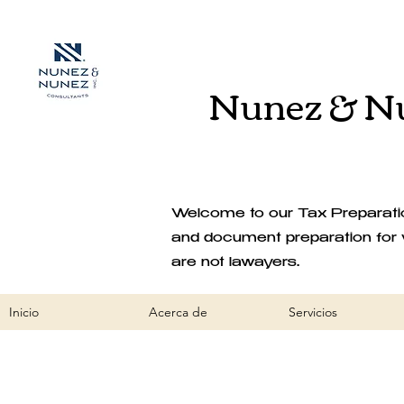
Nunez & Nu
Welcome to our Tax Preparation
and document preparation for 
are not lawayers.
Inicio
Acerca de
Servicios