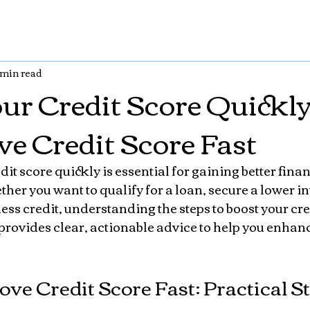
 min read
ur Credit Score Quickl
ve Credit Score Fast
it score quickly is essential for gaining better finan
er you want to qualify for a loan, secure a lower inte
ss credit, understanding the steps to boost your cred
 provides clear, actionable advice to help you enhanc
ve Credit Score Fast: Practical S