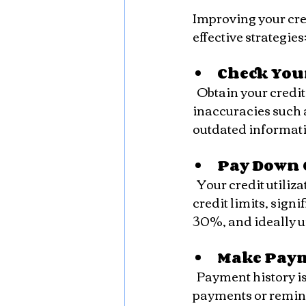
Improving your cre
effective strategies
Check Your
  Obtain your credit report from major credit bureaus and review it carefully. Look for 
inaccuracies such a
outdated informati
Pay Down 
  Your credit utilization ratio, which is the amount of credit you use compared to your 
credit limits, sign
30%, and ideally u
Make Pay
  Payment history is the most important factor in your credit score. Set up automatic 
payments or remind