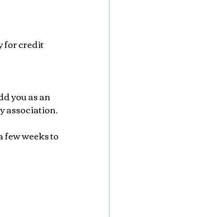
y association.
a few weeks to 