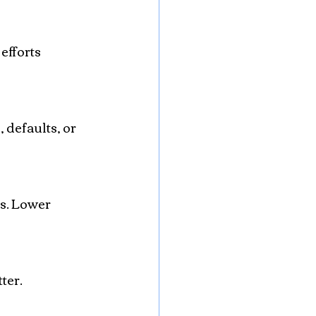
efforts 
ter.