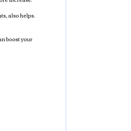
s, also helps. 
n boost your 