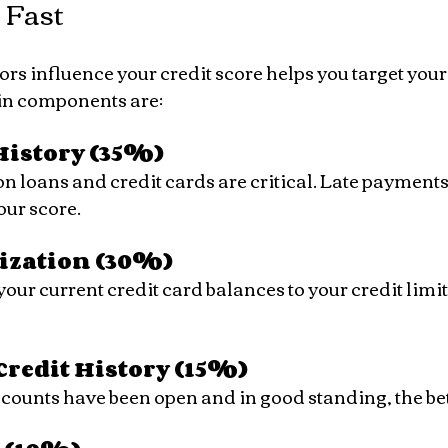
 Fast
s influence your credit score helps you target your 
ain components are:
istory (35%)
our score.
lization (30%)
Credit History (15%)
accounts have been open and in good standing, the bet