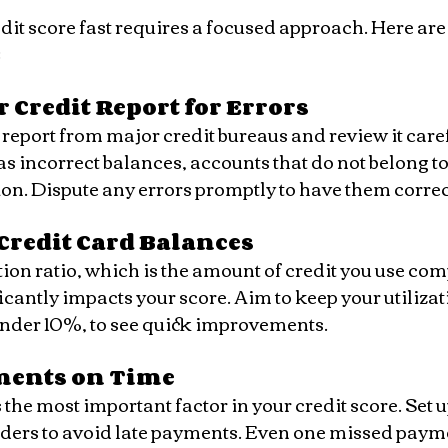
dit score fast requires a focused approach. Here are
:
 Credit Report for Errors
s incorrect balances, accounts that do not belong to 
on. Dispute any errors promptly to have them correc
Credit Card Balances
ificantly impacts your score. Aim to keep your utiliza
nder 10%, to see quick improvements.
ments on Time
ers to avoid late payments. Even one missed payme