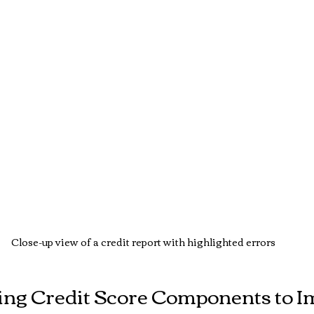
Close-up view of a credit report with highlighted errors
ng Credit Score Components to I