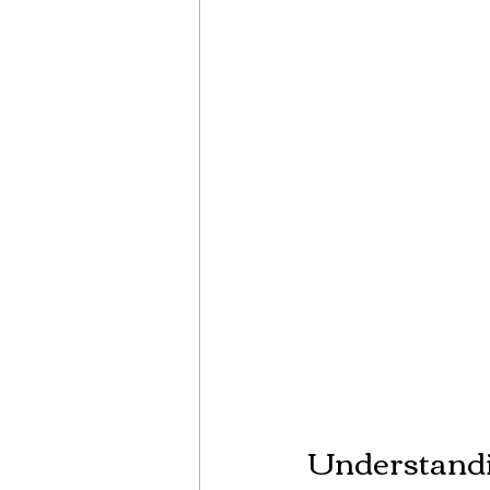
Understandi