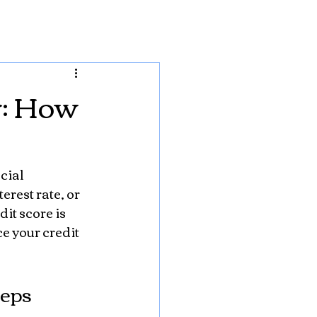
y: How
cial 
rest rate, or 
it score is 
e your credit 
teps