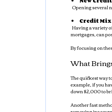
New Credi
  Opening several 
Credit Mix
  Having a variety of credit types, such as credit cards, installment loans, and 
mortgages, can pos
By focusing on these
What Brings
The quickest way to 
example, if you hav
down $2,000 to bri
Another fast method
removing inaccurat