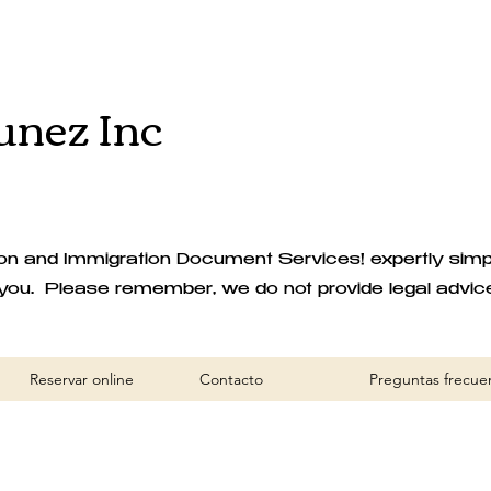
nez Inc
 and Immigration Document Services! expertly simplif
you. Please remember, we do not provide legal advic
Reservar online
Contacto
Preguntas frecue