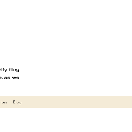
y filing
e, as we
ntes
Blog