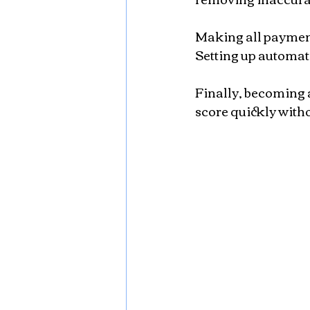
Making all payments
Setting up automat
Finally, becoming 
score quickly witho