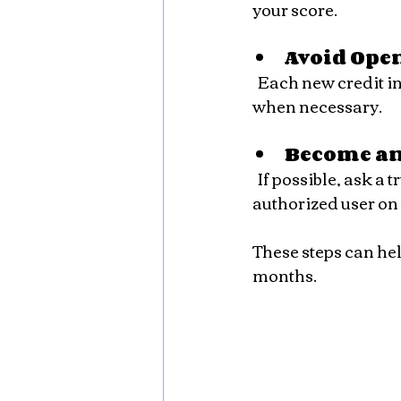
your score.
Avoid Ope
  Each new credit inquiry can temporarily reduce your score. Only apply for credit 
when necessary.
Become an
  If possible, ask a trusted family member or friend with good credit to add you as an 
authorized user on 
These steps can hel
months.