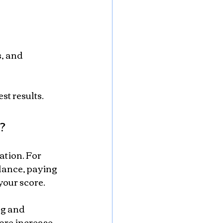
st results.
?
ation. For 
lance, paying 
your score.
ng and 
ore increase.