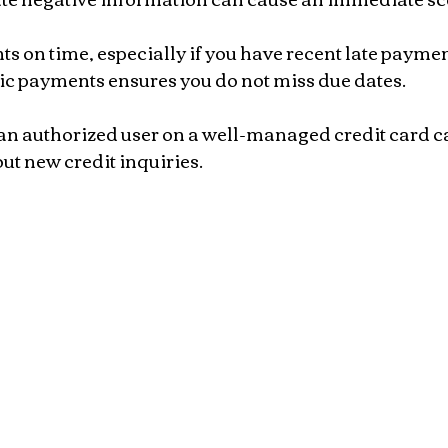
 on time, especially if you have recent late payment
ic payments ensures you do not miss due dates.
an authorized user on a well-managed credit card ca
ut new credit inquiries.