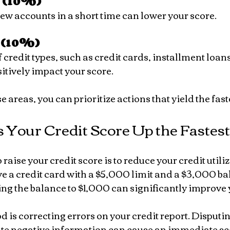
t (10%)
new accounts in a short time can lower your score.
 (10%)
itively impact your score.
 areas, you can prioritize actions that yield the faste
 Your Credit Score Up the Fastest
raise your credit score is to reduce your credit utiliz
e a credit card with a $5,000 limit and a $3,000 ba
ng the balance to $1,000 can significantly improve 
 is correcting errors on your credit report. Disputi
e negative information can cause an immediate sc