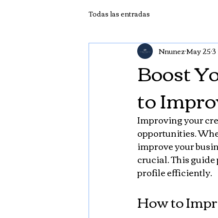
Todas las entradas
Nnunez
May 25
3
Boost Yo
to Impro
Improving your cred
opportunities. Wheth
improve your busine
crucial. This guide
profile efficiently.
How to Impro