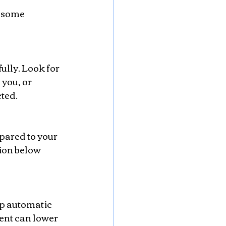
 some 
you, or 
ted.
tion below 
nt can lower 