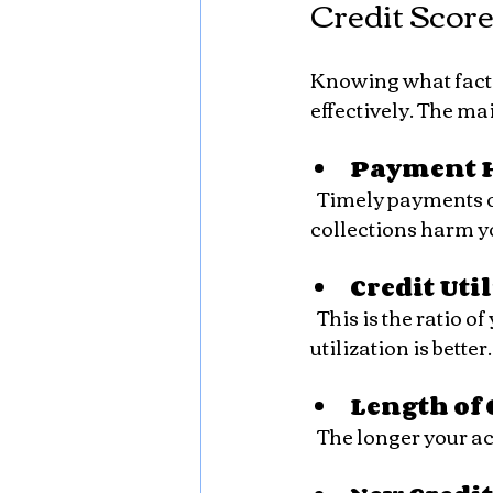
Credit Score
Knowing what factor
effectively. The m
Payment H
  Timely payments on loans and credit cards are critical. Late payments, defaults, or 
collections harm y
Credit Uti
  This is the ratio of your current credit card balances to your credit limits. Lower 
utilization is better.
Length of 
  The longer your 