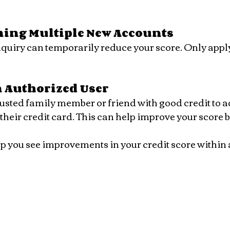
ning Multiple New Accounts
 Authorized User
their credit card. This can help improve your score b
p you see improvements in your credit score within 